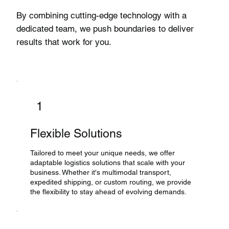
By combining cutting-edge technology with a
dedicated team, we push boundaries to deliver
results that work for you.
1
Flexible Solutions
Tailored to meet your unique needs, we offer
adaptable logistics solutions that scale with your
business. Whether it's multimodal transport,
expedited shipping, or custom routing, we provide
the flexibility to stay ahead of evolving demands.