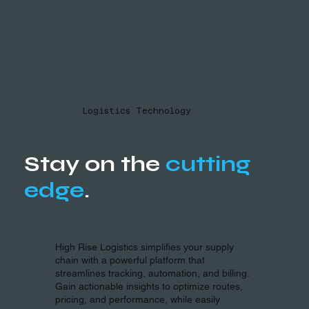
Logistics Technology
Stay on the
cutting
edge
.
High Rise Logistics simplifies your supply
chain with a powerful platform that
streamlines tracking, automation, and billing.
Gain actionable insights to optimize routes,
pricing, and performance, while easily