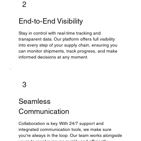
2
End-to-End Visibility
Stay in control with real-time tracking and
transparent data. Our platform offers full visibility
into every step of your supply chain, ensuring you
can monitor shipments, track progress, and make
informed decisions at any moment.
3
Seamless
Communication
Collaboration is key. With 24/7 support and
integrated communication tools, we make sure
you're always in the loop. Our team works alongside