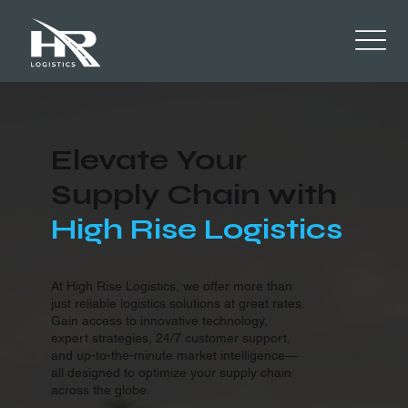
Elevate Your
Supply Chain with
High Rise Logistics
At High Rise Logistics, we offer more than
just reliable logistics solutions at great rates.
Gain access to innovative technology,
expert strategies, 24/7 customer support,
and up-to-the-minute market intelligence—
all designed to optimize your supply chain
across the globe.