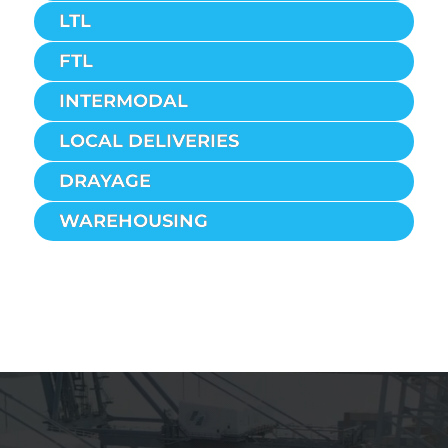
LTL
FTL
INTERMODAL
LOCAL DELIVERIES
DRAYAGE
WAREHOUSING