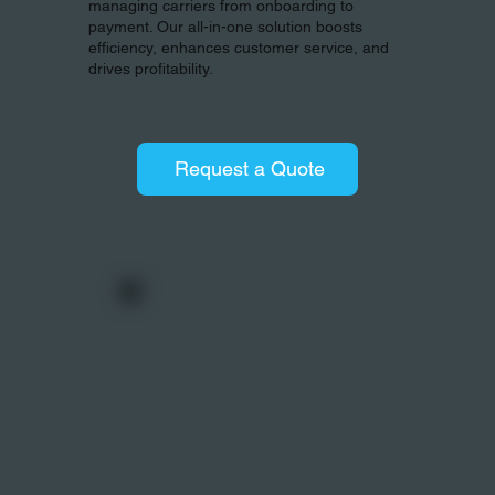
managing carriers from onboarding to
payment. Our all-in-one solution boosts
efficiency, enhances customer service, and
drives profitability.
Request a Quote