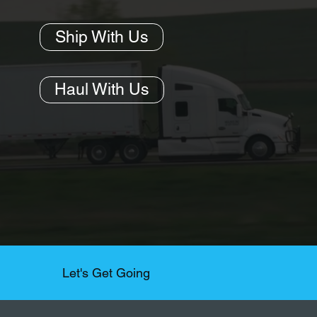
Ship With Us
Haul With Us
Let's Get Going