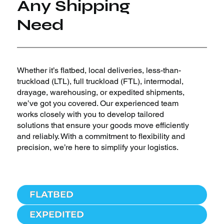
Any Shipping
Need
Whether it’s flatbed, local deliveries, less-than-
truckload (LTL), full truckload (FTL), intermodal,
drayage, warehousing, or expedited shipments,
we’ve got you covered. Our experienced team
works closely with you to develop tailored
solutions that ensure your goods move efficiently
and reliably. With a commitment to flexibility and
precision, we’re here to simplify your logistics.
FLATBED
EXPEDITED