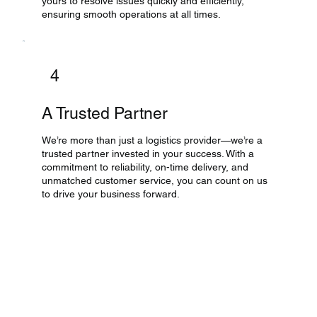
yours to resolve issues quickly and efficiently,
ensuring smooth operations at all times.
4
A Trusted Partner
We’re more than just a logistics provider—we’re a
trusted partner invested in your success. With a
commitment to reliability, on-time delivery, and
unmatched customer service, you can count on us
to drive your business forward.