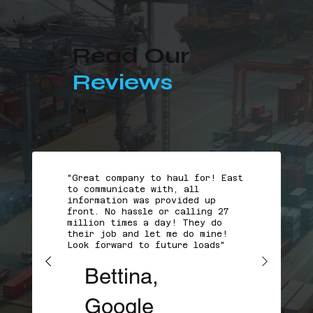
Read Our
Reviews
"
"Great company to haul for! East
to communicate with, all
information was provided up
front. No hassle or calling 27
million times a day! They do
their job and let me do mine!
Look forward to future loads"
Bettina,
Google