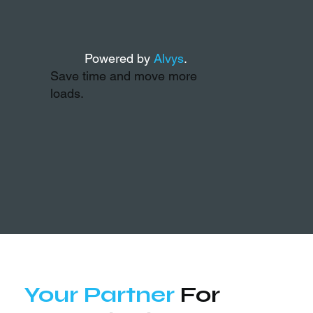
Powered by
Alvys
.
Save time and move more
loads.
Your Partner
For