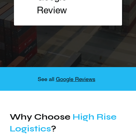
Review
See all
Google Reviews
Why Choose
High Rise
Logistics
?