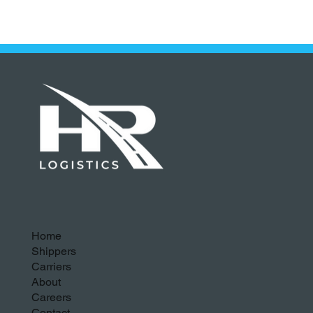
Home
Shippers
Carriers
About
Careers
Contact